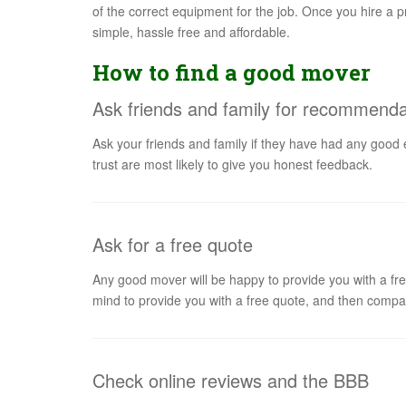
of the correct equipment for the job. Once you hire a pr
simple, hassle free and affordable.
How to find a good mover
Ask friends and family for recommenda
Ask your friends and family if they have had any good
trust are most likely to give you honest feedback.
Ask for a free quote
Any good mover will be happy to provide you with a fre
mind to provide you with a free quote, and then compar
Check online reviews and the BBB