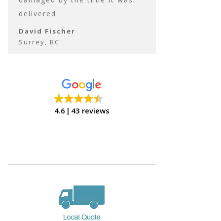
delivered.
David Fischer
Surrey, BC
David Fischer
Surrey, BC
4.6
43 reviews