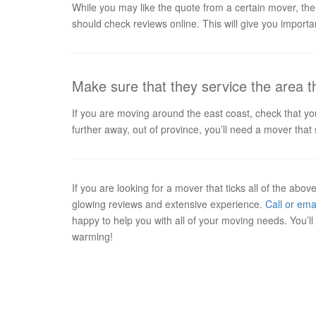
While you may like the quote from a certain mover, the
should check reviews online. This will give you import
Make sure that they service the area 
If you are moving around the east coast, check that y
further away, out of province, you’ll need a mover th
If you are looking for a mover that ticks all of the abo
glowing reviews and extensive experience.
Call or ema
happy to help you with all of your moving needs. You’
warming!