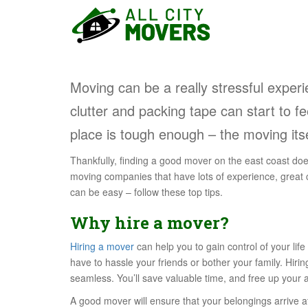
S
k
i
p
t
Moving can be a really stressful experi
o
m
clutter and packing tape can start to fe
a
place is tough enough – the moving itse
i
n
Thankfully, finding a good mover on the east coast doe
c
moving companies that have lots of experience, great
o
can be easy – follow these top tips.
n
t
Why hire a mover?
e
n
Hiring a mover
can help you to gain control of your lif
t
have to hassle your friends or bother your family. Hir
seamless. You’ll save valuable time, and free up your at
A good mover will ensure that your belongings arrive 