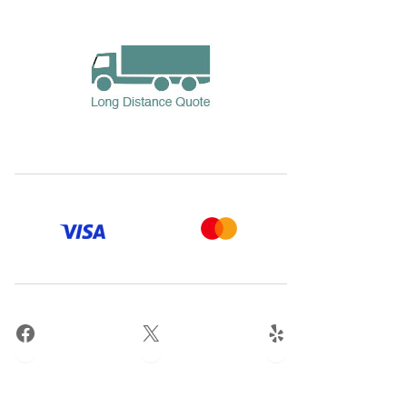
Facebook
X
Yelp