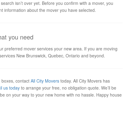
 search isn’t over yet. Before you confirm with a mover, you
ant information about the mover you have selected.
that you need
our preferred mover services your new area. If you are moving
at services New Brunswick, Quebec, Ontario and beyond.
ve boxes, contact
All City Movers
today. All City Movers has
il us today
to arrange your free, no obligation quote. We’ll be
ll be on your way to your new home with no hassle. Happy house