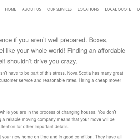
HOME
ABOUT US
OUR SERVICES
LOCATIONS
LOCAL QUOTE
L
ence if you aren’t well prepared. Boxes,
el like your whole world! Finding an affordable
My move on Saturday went
lf shouldn’t drive you crazy.
perfect. I was VERY happy
with both of the gentlemen
sn’t have to be part of this stress. Nova Scotia has many great
you sent and the service
 customer service and reasonable rates. Hiring a cheap mover
afforded me. They were qui
but still conscientious, pro
and courteous. All-in-all an
e while you are in the process of changing houses. You don’t
awesome experience.
ing a reliable moving company means that your move will be
Nicole B.
tention for other important details.
Coquitlam, BC
at your new home on time and in good condition. They have all