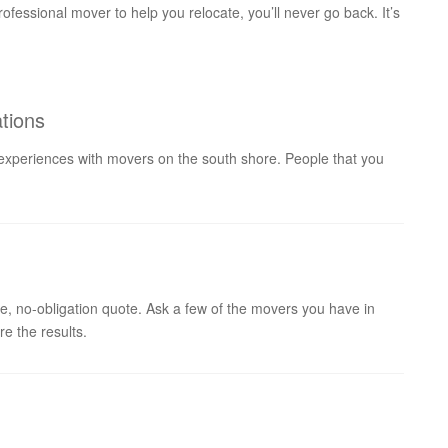
ofessional mover to help you relocate, you’ll never go back. It’s
tions
 experiences with movers on the south shore. People that you
e, no-obligation quote. Ask a few of the movers you have in
e the results.