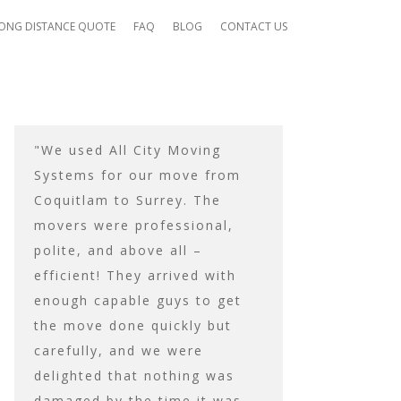
ONG DISTANCE QUOTE
FAQ
BLOG
CONTACT US
"We used All City Moving
Their moving tr
Systems for our move from
enough to hold 
Coquitlam to Surrey. The
needed to be mo
movers were professional,
trip, and they t
ck
polite, and above all –
ensure was prote
mpt
efficient! They arrived with
transit. They to
enough capable guys to get
carefully re-ass
the move done quickly but
everything that 
carefully, and we were
assembled, and
delighted that nothing was
were 100% happy
damaged by the time it was
work before they