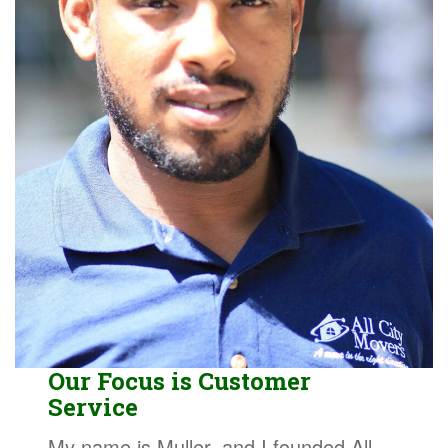
Our Focus is Customer
Service
My name is Muller, and I founded All