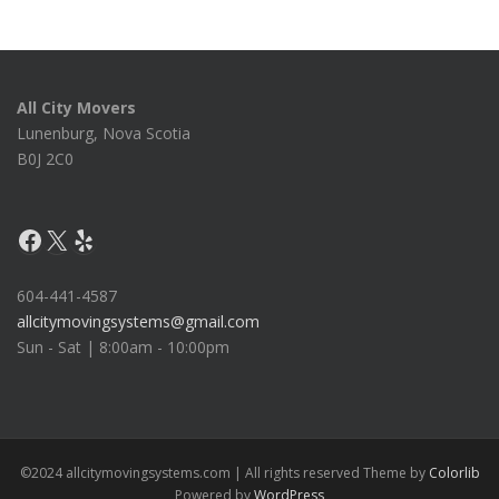
All City Movers
Lunenburg, Nova Scotia
B0J 2C0
Facebook
X
Yelp
604-441-4587
allcitymovingsystems@gmail.com
Sun - Sat | 8:00am - 10:00pm
©2024 allcitymovingsystems.com | All rights reserved Theme by
Colorlib
Powered by
WordPress