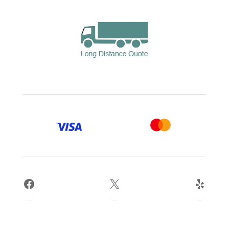
Facebook
X
Yelp