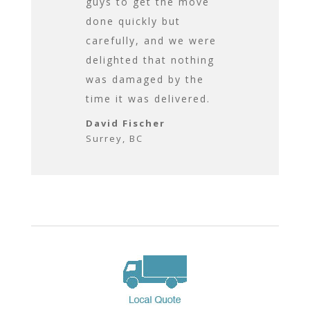
us. All-in-all
guys to get the move
time to caref
me
done quickly but
assemble eve
.
carefully, and we were
that need to
delighted that nothing
assembled, 
was damaged by the
ensured we 
 BC
time it was delivered.
happy with t
before they l
David Fischer
Surrey, BC
David Fische
Surrey, BC