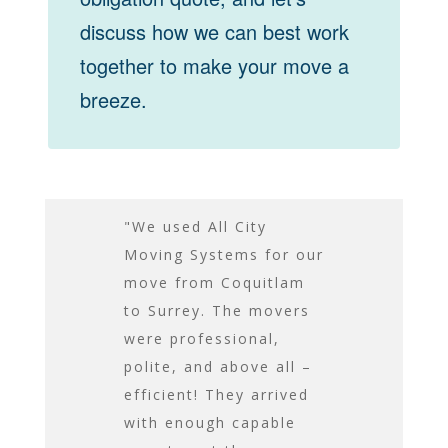
discuss how we can best work
together to make your move a
breeze.
n Saturday
"We used All City
Their moving
ct. I was
Moving Systems for our
large enough
 with both
move from Coquitlam
everything 
tlemen you
to Surrey. The movers
to be moved
he service
were professional,
trip, and the
e. They were
polite, and above all –
to ensure w
ill
efficient! They arrived
protected wh
ous, prompt
with enough capable
transit. The