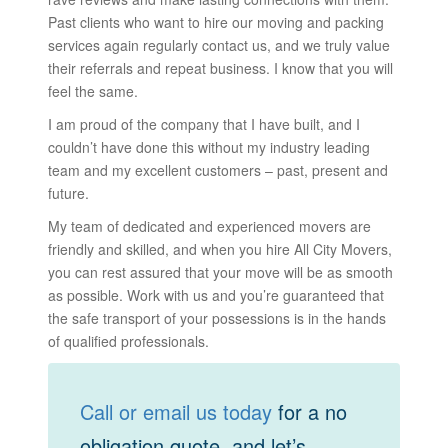
Past clients who want to hire our moving and packing
services again regularly contact us, and we truly value
their referrals and repeat business. I know that you will
feel the same.
I am proud of the company that I have built, and I
couldn’t have done this without my industry leading
team and my excellent customers – past, present and
future.
My team of dedicated and experienced movers are
friendly and skilled, and when you hire All City Movers,
you can rest assured that your move will be as smooth
as possible. Work with us and you’re guaranteed that
the safe transport of your possessions is in the hands
of qualified professionals.
Call or email us today
for a no
obligation quote, and let’s