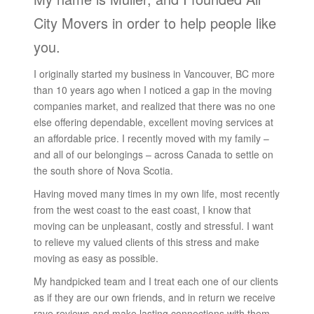
City Movers in order to help people like
you.
I originally started my business in Vancouver, BC more
than 10 years ago when I noticed a gap in the moving
companies market, and realized that there was no one
else offering dependable, excellent moving services at
an affordable price. I recently moved with my family –
and all of our belongings – across Canada to settle on
the south shore of Nova Scotia.
Having moved many times in my own life, most recently
from the west coast to the east coast, I know that
moving can be unpleasant, costly and stressful. I want
to relieve my valued clients of this stress and make
moving as easy as possible.
My handpicked team and I treat each one of our clients
as if they are our own friends, and in return we receive
rave reviews and make lasting connections with them.